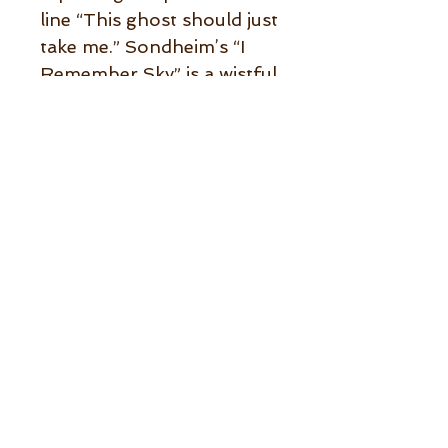
line “This ghost should just
take me.” Sondheim’s “I
Remember Sky” is a wistful
ballad about remembering
how life used to be written
for an episode of The
Twilight Zone. The trio is
particularly
complementary to the
singer, who is heard at her
best. Her lyrics to “I Used
to Be Your Girl,” about the
damage obsession can do
to a persons’ sanity, are
especially well-written and
the piano playing is soulful.