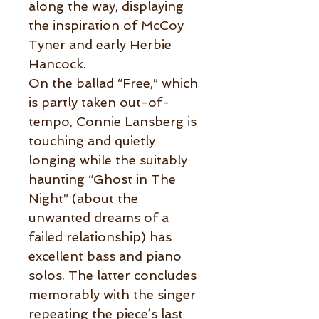
along the way, displaying
the inspiration of McCoy
Tyner and early Herbie
Hancock.
On the ballad “Free,” which
is partly taken out-of-
tempo, Connie Lansberg is
touching and quietly
longing while the suitably
haunting “Ghost in The
Night” (about the
unwanted dreams of a
failed relationship) has
excellent bass and piano
solos. The latter concludes
memorably with the singer
repeating the piece’s last