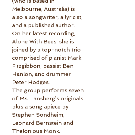
(who is based in
Melbourne, Australia) is
also a songwriter, a lyricist,
and a published author.
On her latest recording,
Alone With Bees, she is
joined by a top-notch trio
comprised of pianist Mark
Fitzgibbon, bassist Ben
Hanlon, and drummer
Peter Hodges.
The group performs seven
of Ms. Lansberg’s originals
plus a song apiece by
Stephen Sondheim,
Leonard Bernstein and
Thelonious Monk.