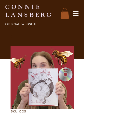
CONNIE
LANSBERG
OFFICIAL
WEBSITE
SKU: 005