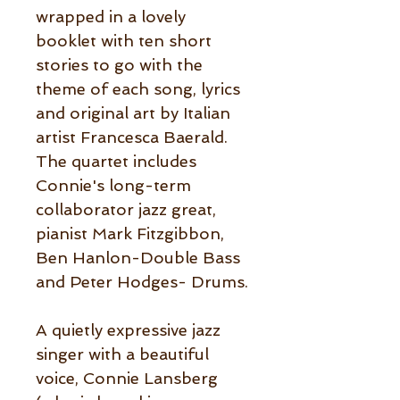
wrapped in a lovely
booklet with ten short
stories to go with the
theme of each song, lyrics
and original art by Italian
artist Francesca Baerald.
The quartet includes
Connie's long-term
collaborator jazz great,
pianist Mark Fitzgibbon,
Ben Hanlon-Double Bass
and Peter Hodges- Drums.
A quietly expressive jazz
singer with a beautiful
voice, Connie Lansberg