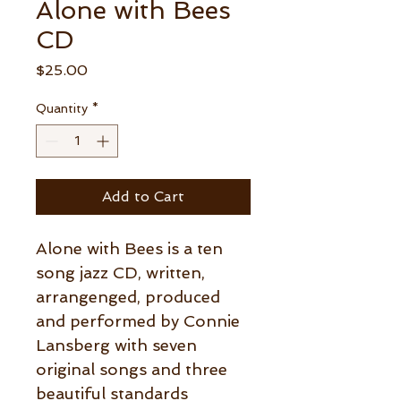
Alone with Bees
CD
Price
$25.00
Quantity
*
Add to Cart
Alone with Bees is a ten
song jazz CD, written,
arrangenged, produced
and performed by Connie
Lansberg with seven
original songs and three
beautiful standards