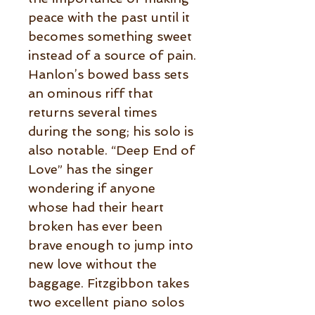
peace with the past until it
becomes something sweet
instead of a source of pain.
Hanlon’s bowed bass sets
an ominous riff that
returns several times
during the song; his solo is
also notable. “Deep End of
Love” has the singer
wondering if anyone
whose had their heart
broken has ever been
brave enough to jump into
new love without the
baggage. Fitzgibbon takes
two excellent piano solos