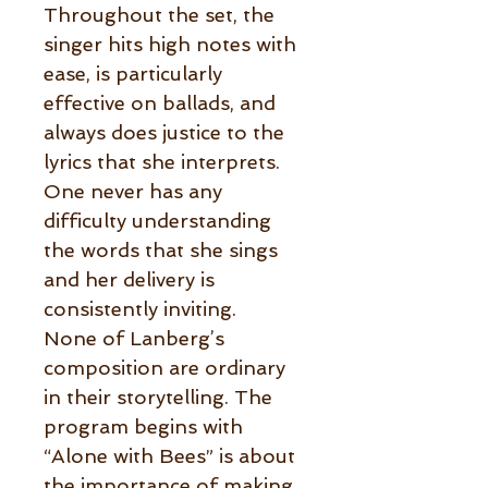
Throughout the set, the
singer hits high notes with
ease, is particularly
effective on ballads, and
always does justice to the
lyrics that she interprets.
One never has any
difficulty understanding
the words that she sings
and her delivery is
consistently inviting.
None of Lanberg’s
composition are ordinary
in their storytelling. The
program begins with
“Alone with Bees” is about
the importance of making