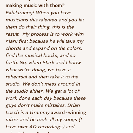
making music with them?
Exhilarating! When you have 
musicians this talented and you let 
them do their thing, this is the 
result.  My process is to work with  
Mark first because he will take my 
chords and expand on the colors, 
find the musical hooks, and so 
forth. So, when Mark and I know 
what we’re doing, we have a 
rehearsal and then take it to the 
studio. We don’t mess around in 
the studio either. We get a lot of 
work done each day because these 
guys don’t make mistakes. Brian 
Losch is a Grammy 
award-winning 
mixer and he took all my songs (I 
have over 40 recordings) and 