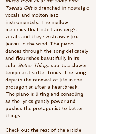
mixed them all at the same time.
Tsera's Gift 
is drenched in nostalgic 
vocals and molten jazz 
instrumentals. The mellow 
melodies float into Lansberg’s 
vocals and they swish away like 
leaves in the wind. The piano 
dances through the song delicately 
and flourishes beautifully in its 
solo. 
Better Things
 sports a slower 
tempo and softer tones. The song 
depicts the renewal of life in the 
protagonist after a heartbreak. 
The piano is lilting and consoling 
as the lyrics gently power and 
pushes the protagonist to better 
things. 
Check out the rest of the article 