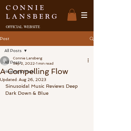
CONNIE
LANSBERG
OFFICIAL
WEBSITE
Post
All Posts
Connie Lansberg
All Posts
Sep 2, 2022
1 min read
A Compelling Flow
Healing & Music
Updated:
Aug 26, 2023
Sinusoidal Music Reviews Deep 
Dark Down & Blue