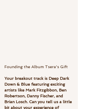
Founding the Album Tsera's Gift
Your breakout track is Deep Dark 
Down & Blue featuring exciting 
artists like Mark Fitzgibbon, Ben 
Robertson, Danny Fischer, and  
Brian Losch. Can you tell us a little 
bit about your experience of 