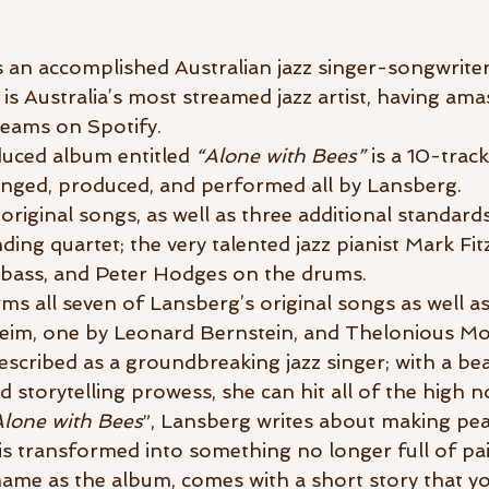
 an accomplished Australian jazz singer-songwriter
is Australia’s most streamed jazz artist, having am
reams on Spotify.
uced album entitled 
“Alone with Bees” 
is a 10-track
rranged, produced, and performed all by Lansberg.
original songs, as well as three additional standards
ing quartet; the very talented jazz pianist Mark Fi
bass, and Peter Hodges on the drums. 
ms all seven of Lansberg’s original songs as well as
im, one by Leonard Bernstein, and Thelonious Mo
scribed as a groundbreaking jazz singer; with a beau
d storytelling prowess, she can hit all of the high n
Alone with Bees
”, Lansberg writes about making pea
 is transformed into something no longer full of pain
ame as the album, comes with a short story that yo