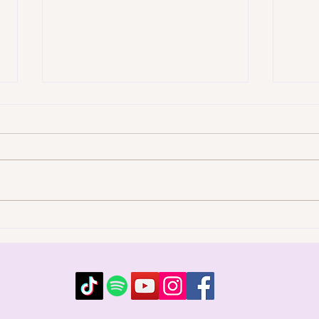
Music for Emotional
Soun
Release: Clearing Stuck
a Ja
Energy Through Song
Emot
Emotion that never fully
Soun
moved gets stored in the
tone,
emotional body, and over time
shif
it shapes how you feel, react,
insid
and attract. Music for
a Me
emotional release gives that
ener
stored energy a way out.
the 
Connie Lansb
m