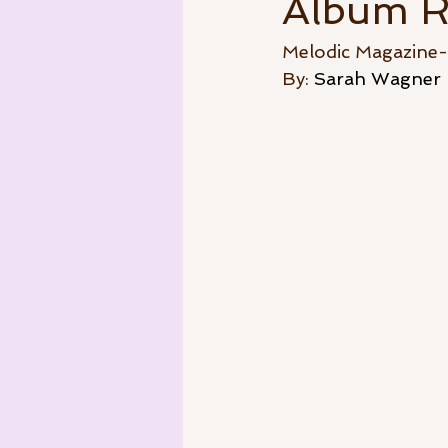
Album R
Melodic Magazine
By: 
Sarah Wagner