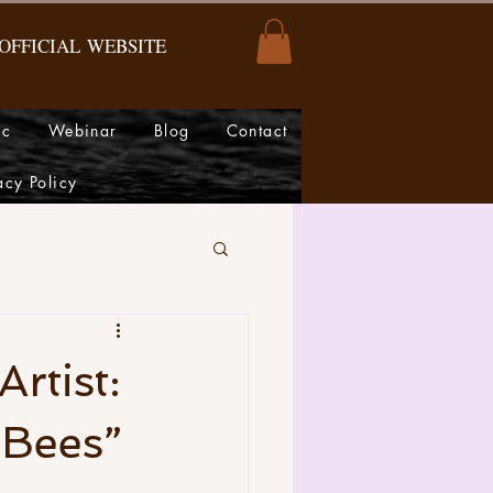
OFFICIAL
WEBSITE
ic
Webinar
Blog
Contact
acy Policy
rtist:
 Bees”