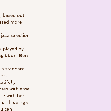
, based out 
assed more 
 jazz selection 
, played by 
tzgibbon, Ben 
 a standard 
nk. 
tifully 
otes with ease.
ce with her 
. This single, 
u can 