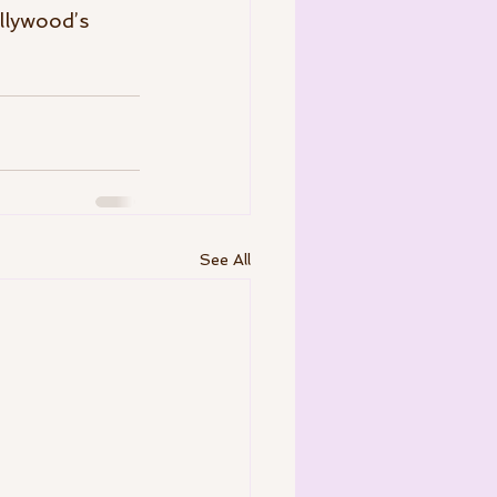
llywood’s 
See All