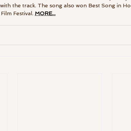
with the track. The song also won Best Song in Ho
ilm Festival. 
MORE...