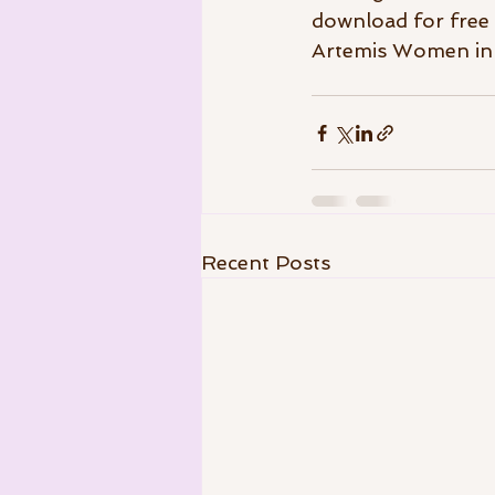
download for free 
Artemis Women in F
Recent Posts