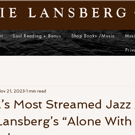
IE LANSBERG
ut
Soul Reading + Bonus
Shop Books /Music
Mus
y
Priv
ov 21, 2023
1 min read
a’s Most Streamed Jazz A
ansberg’s “Alone With