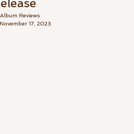
elease
-Album Reviews
November 17, 2023