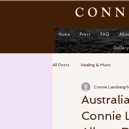
CONN
Home
Press
FAQ
Abo
Galler
All Posts
Healing & Music
Connie Lansberg
N
Australi
Connie L