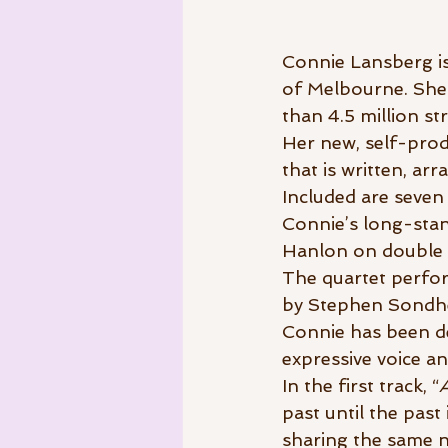
Connie Lansberg is
of Melbourne. She 
than 4.5 million st
Her new, self-prod
that is written, a
Included are seven 
Connie’s long-stand
Hanlon on double 
The quartet perfor
by Stephen Sondhe
Connie has been de
expressive voice an
In the first track, “
past until the past
sharing the same n