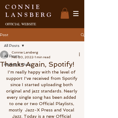
CONNIE
LANSBERG
OFFICIAL
WEBSITE
Post
All Posts
Connie Lansberg
All Posts
Feb 20, 2022
1 min read
Thanks Again, Spotify!
Healing & Music
I'm really happy with the level of 
support I've received from Spotify 
since I started uploading both 
original and jazz standards. Nearly 
every single song has been added 
to one or two Official Playlists, 
mostly  Jazz-X Press and Vocal 
Jazz. Today is a new Official 