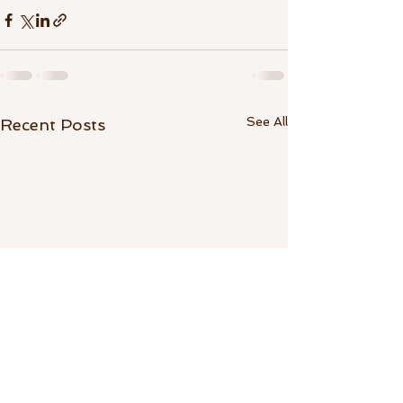
See All
Recent Posts