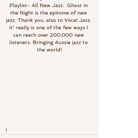
Playlist- All New Jazz.  Ghost in 
the Night is the epitome of new 
jazz. Thank you, also to Vocal Jazz. 
It' really is one of the few ways I 
can reach over 200,000 new 
listeners. Bringing Aussie jazz to 
the world!
!